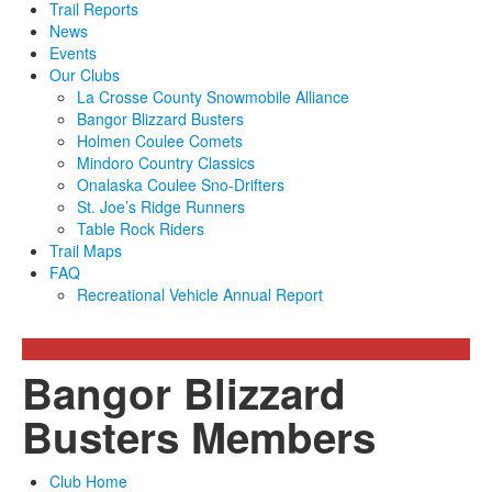
Trail Reports
News
Events
Our Clubs
La Crosse County Snowmobile Alliance
Bangor Blizzard Busters
Holmen Coulee Comets
Mindoro Country Classics
Onalaska Coulee Sno-Drifters
St. Joe’s Ridge Runners
Table Rock Riders
Trail Maps
FAQ
Recreational Vehicle Annual Report
Bangor Blizzard
Busters Members
Club Home