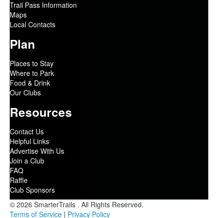
Trail Pass Information
Maps
Local Contacts
Plan
Places to Stay
Where to Park
Food & Drink
Our Clubs
Resources
Contact Us
Helpful Links
Advertise With Us
Join a Club
FAQ
Raffle
Club Sponsors
© 2026 SmarterTrails . All Rights Reserved.
Terms of Service
|
Privacy Policy