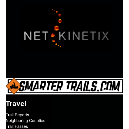
Travel
Trail Reports
Neighboring Counties
Trail Passes