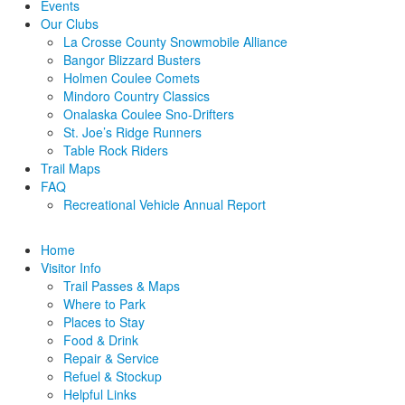
Events
Our Clubs
La Crosse County Snowmobile Alliance
Bangor Blizzard Busters
Holmen Coulee Comets
Mindoro Country Classics
Onalaska Coulee Sno-Drifters
St. Joe’s Ridge Runners
Table Rock Riders
Trail Maps
FAQ
Recreational Vehicle Annual Report
Home
Visitor Info
Trail Passes & Maps
Where to Park
Places to Stay
Food & Drink
Repair & Service
Refuel & Stockup
Helpful Links