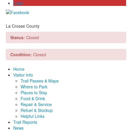
Login
La Crosse County
Status:
Closed
Condition:
Closed
Home
Visitor Info
Trail Passes & Maps
Where to Park
Places to Stay
Food & Drink
Repair & Service
Refuel & Stockup
Helpful Links
Trail Reports
News