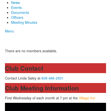
News
Events
Documents
Officers
Meeting Minutes
Menu
There are no members available.
Club Contact
Contact Linda Saley at
608-486-2931
Club Meeting Information
First Wednesday of each month at 7 pm at the
Village Inn