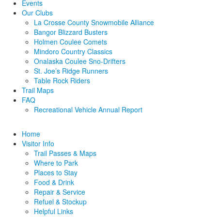
Events
Our Clubs
La Crosse County Snowmobile Alliance
Bangor Blizzard Busters
Holmen Coulee Comets
Mindoro Country Classics
Onalaska Coulee Sno-Drifters
St. Joe’s Ridge Runners
Table Rock Riders
Trail Maps
FAQ
Recreational Vehicle Annual Report
Home
Visitor Info
Trail Passes & Maps
Where to Park
Places to Stay
Food & Drink
Repair & Service
Refuel & Stockup
Helpful Links