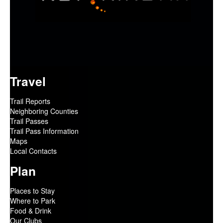
Travel
Trail Reports
Neighboring Counties
Trail Passes
Trail Pass Information
Maps
Local Contacts
Plan
Places to Stay
Where to Park
Food & Drink
Our Clubs