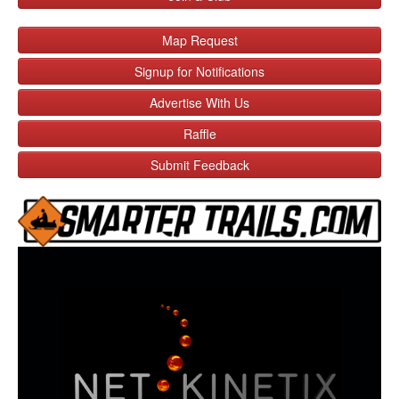
Map Request
Signup for Notifications
Advertise With Us
Raffle
Submit Feedback