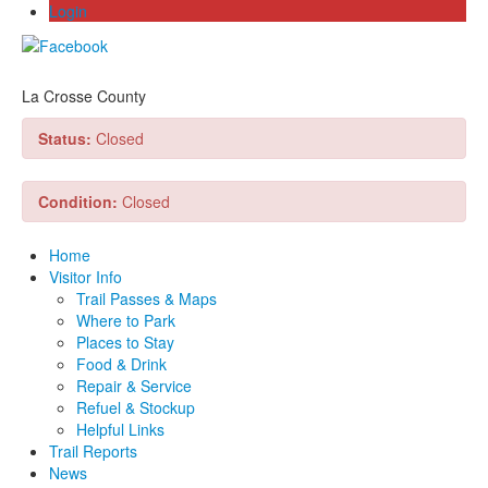
Login
La Crosse County
Status:
Closed
Condition:
Closed
Home
Visitor Info
Trail Passes & Maps
Where to Park
Places to Stay
Food & Drink
Repair & Service
Refuel & Stockup
Helpful Links
Trail Reports
News