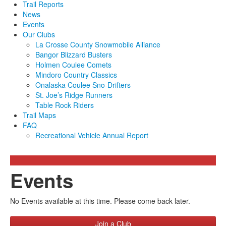
Trail Reports
News
Events
Our Clubs
La Crosse County Snowmobile Alliance
Bangor Blizzard Busters
Holmen Coulee Comets
Mindoro Country Classics
Onalaska Coulee Sno-Drifters
St. Joe’s Ridge Runners
Table Rock Riders
Trail Maps
FAQ
Recreational Vehicle Annual Report
Events
No Events available at this time. Please come back later.
Join a Club