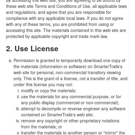
By accessing this web site, you are agreeing to be bound by
these web site Terms and Conditions of Use, all applicable laws
and regulations, and agree that you are responsible for
compliance with any applicable local laws. If you do not agree
with any of these terms, you are prohibited from using or
accessing this site. The materials contained in this web site are
protected by applicable copyright and trade mark law.
2. Use License
Permission is granted to temporarily download one copy of
the materials (information or software) on SmarterTrails's
web site for personal, non-commercial transitory viewing
only. This is the grant of a license, not a transfer of title, and
under this license you may not:
modify or copy the materials;
use the materials for any commercial purpose, or for
any public display (commercial or non-commercial);
attempt to decompile or reverse engineer any software
contained on SmarterTrails's web site;
remove any copyright or other proprietary notations
from the materials; or
transfer the materials to another person or "mirror" the