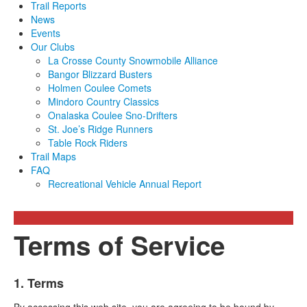
Trail Reports
News
Events
Our Clubs
La Crosse County Snowmobile Alliance
Bangor Blizzard Busters
Holmen Coulee Comets
Mindoro Country Classics
Onalaska Coulee Sno-Drifters
St. Joe’s Ridge Runners
Table Rock Riders
Trail Maps
FAQ
Recreational Vehicle Annual Report
Terms of Service
1. Terms