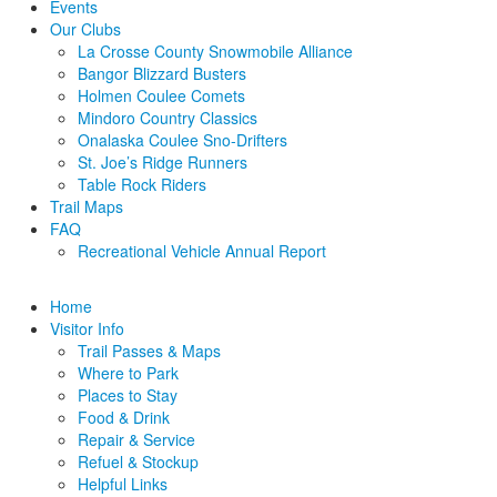
Events
Our Clubs
La Crosse County Snowmobile Alliance
Bangor Blizzard Busters
Holmen Coulee Comets
Mindoro Country Classics
Onalaska Coulee Sno-Drifters
St. Joe’s Ridge Runners
Table Rock Riders
Trail Maps
FAQ
Recreational Vehicle Annual Report
Home
Visitor Info
Trail Passes & Maps
Where to Park
Places to Stay
Food & Drink
Repair & Service
Refuel & Stockup
Helpful Links