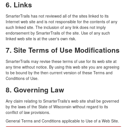
6. Links
SmarterTrails has not reviewed all of the sites linked to its
Internet web site and is not responsible for the contents of any
such linked site. The inclusion of any link does not imply
endorsement by SmarterTrails of the site. Use of any such
linked web site is at the user's own risk.
7. Site Terms of Use Modifications
SmarterTrails may revise these terms of use for its web site at
any time without notice. By using this web site you are agreeing
to be bound by the then current version of these Terms and
Conditions of Use.
8. Governing Law
Any claim relating to SmarterTrails's web site shall be governed
by the laws of the State of Wisconsin without regard to its
conflict of law provisions.
General Terms and Conditions applicable to Use of a Web Site.