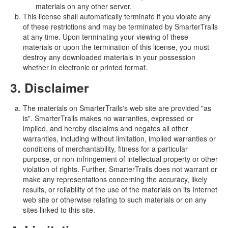
materials on any other server.
This license shall automatically terminate if you violate any
of these restrictions and may be terminated by SmarterTrails
at any time. Upon terminating your viewing of these
materials or upon the termination of this license, you must
destroy any downloaded materials in your possession
whether in electronic or printed format.
3. Disclaimer
The materials on SmarterTrails's web site are provided "as
is". SmarterTrails makes no warranties, expressed or
implied, and hereby disclaims and negates all other
warranties, including without limitation, implied warranties or
conditions of merchantability, fitness for a particular
purpose, or non-infringement of intellectual property or other
violation of rights. Further, SmarterTrails does not warrant or
make any representations concerning the accuracy, likely
results, or reliability of the use of the materials on its Internet
web site or otherwise relating to such materials or on any
sites linked to this site.