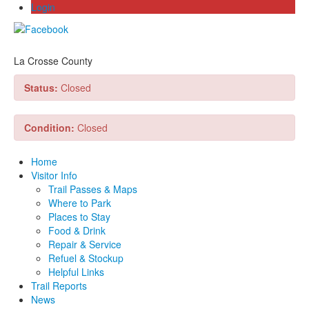
Login
La Crosse County
Status:
Closed
Condition:
Closed
Home
Visitor Info
Trail Passes & Maps
Where to Park
Places to Stay
Food & Drink
Repair & Service
Refuel & Stockup
Helpful Links
Trail Reports
News