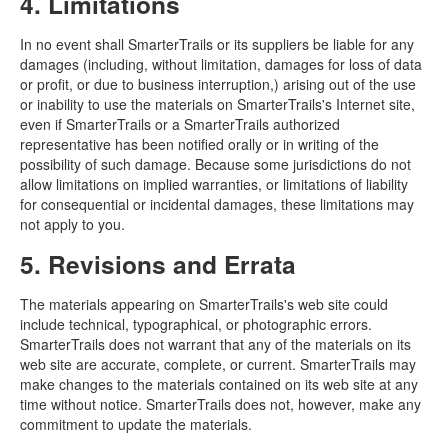
4. Limitations
In no event shall SmarterTrails or its suppliers be liable for any
damages (including, without limitation, damages for loss of data
or profit, or due to business interruption,) arising out of the use
or inability to use the materials on SmarterTrails's Internet site,
even if SmarterTrails or a SmarterTrails authorized
representative has been notified orally or in writing of the
possibility of such damage. Because some jurisdictions do not
allow limitations on implied warranties, or limitations of liability
for consequential or incidental damages, these limitations may
not apply to you.
5. Revisions and Errata
The materials appearing on SmarterTrails's web site could
include technical, typographical, or photographic errors.
SmarterTrails does not warrant that any of the materials on its
web site are accurate, complete, or current. SmarterTrails may
make changes to the materials contained on its web site at any
time without notice. SmarterTrails does not, however, make any
commitment to update the materials.