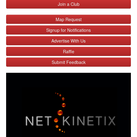
Join a Club
Map Request
Signup for Notifications
Advertise With Us
Raffle
Submit Feedback