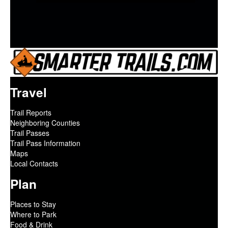
Travel
Trail Reports
Neighboring Counties
Trail Passes
Trail Pass Information
Maps
Local Contacts
Plan
Places to Stay
Where to Park
Food & Drink