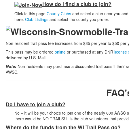
How do I find a club to join?
Click to this page
County Clubs
and select a club near you and 
here:
Club Listings
and select the county you prefer.
Non-resident trail pass fee increases from $35 per year to $50 per y
This pass may be ordered
online
or purchased at any DNR
license 
delivered by U.S. Mail.
Note:
Non-residents may purchase a discounted trail pass if their 
AWSC.
FAQ’
Do I have to join a club?
No – It will be your choice to join one of the nearly 600 AWSC
there would be NO TRAILS! It is the club volunteers that prov
Where do the funds from the WI Trail Pass go?