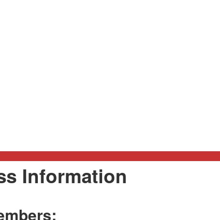
ass Information
embers: