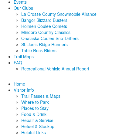
Events
Our Clubs
La Crosse County Snowmobile Alliance
Bangor Blizzard Busters
Holmen Coulee Comets
Mindoro Country Classics
Onalaska Coulee Sno-Drifters
St. Joe’s Ridge Runners
Table Rock Riders
Trail Maps
FAQ
Recreational Vehicle Annual Report
Home
Visitor Info
Trail Passes & Maps
Where to Park
Places to Stay
Food & Drink
Repair & Service
Refuel & Stockup
Helpful Links