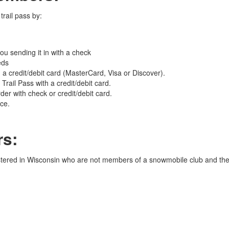
rail pass by:
you sending it in with a check
eds
 credit/debit card (MasterCard, Visa or Discover).
rail Pass with a credit/debit card.
er with check or credit/debit card.
ice.
s:
stered in Wisconsin who are not members of a snowmobile club and the