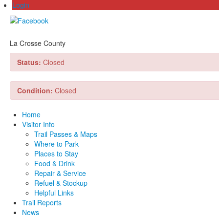
Login
La Crosse County
Status:
Closed
Condition:
Closed
Home
Visitor Info
Trail Passes & Maps
Where to Park
Places to Stay
Food & Drink
Repair & Service
Refuel & Stockup
Helpful Links
Trail Reports
News