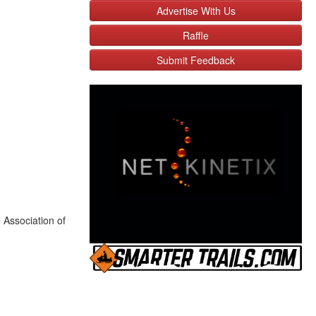
Advertise With Us
Raffle
Submit Feedback
 Association of