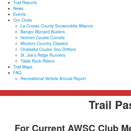
Trail Reports
News
Events
Our Clubs
La Crosse County Snowmobile Alliance
Bangor Blizzard Busters
Holmen Coulee Comets
Mindoro Country Classics
Onalaska Coulee Sno-Drifters
St. Joe’s Ridge Runners
Table Rock Riders
Trail Maps
FAQ
Recreational Vehicle Annual Report
Trail P
For Current AWSC Club M