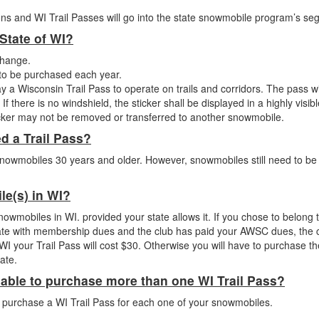
ns and WI Trail Passes will go into the state snowmobile program’s se
 State of WI?
change.
d to be purchased each year.
y a Wisconsin Trail Pass to operate on trails and corridors. The pass wi
f there is no windshield, the sticker shall be displayed in a highly visib
ticker may not be removed or transferred to another snowmobile.
ed a Trail Pass?
snowmobiles 30 years and older. However, snowmobiles still need to be 
ile(s) in WI?
snowmobiles in WI. provided your state allows it. If you chose to belong 
te with membership dues and the club has paid your AWSC dues, the c
WI your Trail Pass will cost $30. Otherwise you will have to purchase th
ate.
 able to purchase more than one WI Trail Pass?
 purchase a WI Trail Pass for each one of your snowmobiles.