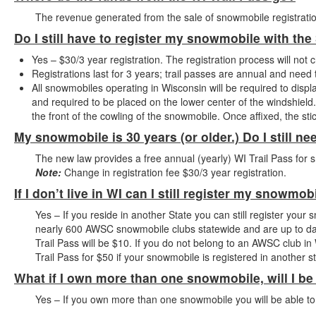
The revenue generated from the sale of snowmobile registratio
Do I still have to register my snowmobile with the
Yes – $30/3 year registration. The registration process will not 
Registrations last for 3 years; trail passes are annual and nee
All snowmobiles operating in Wisconsin will be required to displa
and required to be placed on the lower center of the windshield. I
the front of the cowling of the snowmobile. Once affixed, the s
My snowmobile is 30 years (or older.) Do I still ne
The new law provides a free annual (yearly) WI Trail Pass for 
Note:
Change in registration fee $30/3 year registration.
If I don’t live in WI can I still register my snowmob
Yes – If you reside in another State you can still register your 
nearly 600 AWSC snowmobile clubs statewide and are up to da
Trail Pass will be $10. If you do not belong to an AWSC club in 
Trail Pass for $50 if your snowmobile is registered in another st
What if I own more than one snowmobile, will I be
Yes – If you own more than one snowmobile you will be able to