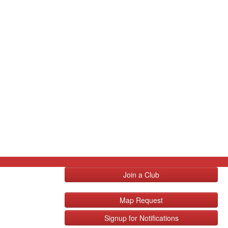
Join a Club
Map Request
Signup for Notifications