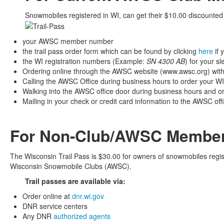
Snowmobiles registered in WI, can get their $10.00 discounted t
your AWSC member number
the trail pass order form which can be found by clicking
here
if 
the WI registration numbers (Example:
SN 4300 AB
) for your sl
Ordering online through the AWSC website (www.awsc.org) with a
Calling the AWSC Office during business hours to order your WI T
Walking into the AWSC office door during business hours and ord
Mailing in your check or credit card information to the AWSC off
For Non-Club/AWSC Member
The Wisconsin Trail Pass is $30.00 for owners of snowmobiles regi
Wisconsin Snowmobile Clubs (AWSC).
Trail passes are available via:
Order online at
dnr.wi.gov
DNR service centers
Any DNR
authorized agents