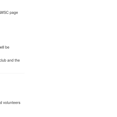
e AWSC page
ill be
club and the
nd volunteers