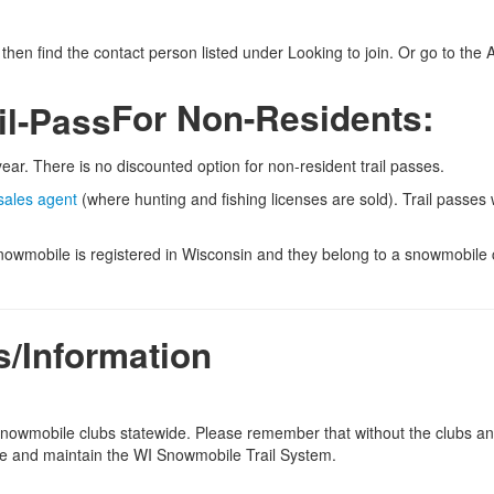
then find the contact person listed under Looking to join. Or go to th
For Non-Residents:
ear. There is no discounted option for non-resident trail passes.
sales agent
(where hunting and fishing licenses are sold). Trail passes w
snowmobile is registered in Wisconsin and they belong to a snowmobile 
s/Information
 snowmobile clubs statewide. Please remember that without the clubs a
ide and maintain the WI Snowmobile Trail System.