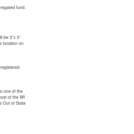
gregated fund.
ll be 3”x 3”
le location on
registered.
to one of the
ost of the WI
e Out of State