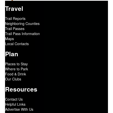
Travel
Trail Reports
Neighboring Counties
Trail Passes
Trail Pass Information
Maps
Local Contacts
Plan
Places to Stay
Where to Park
Food & Drink
Our Clubs
Resources
Contact Us
Helpful Links
Advertise With Us