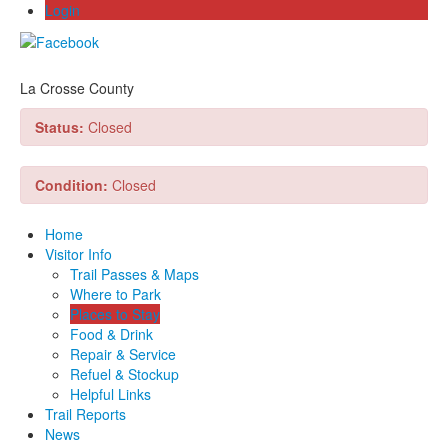
Login
La Crosse County
Status:
Closed
Condition:
Closed
Home
Visitor Info
Trail Passes & Maps
Where to Park
Places to Stay
Food & Drink
Repair & Service
Refuel & Stockup
Helpful Links
Trail Reports
News