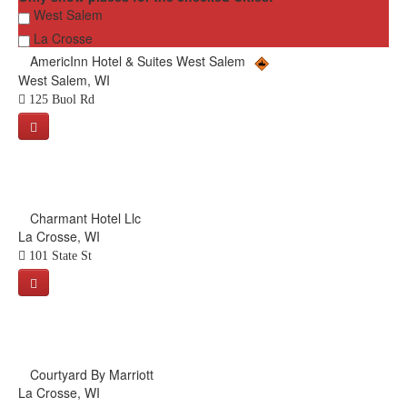
West Salem
La Crosse
AmericInn Hotel & Suites West Salem
West Salem, WI
125 Buol Rd
Charmant Hotel Llc
La Crosse, WI
101 State St
Courtyard By Marriott
La Crosse, WI