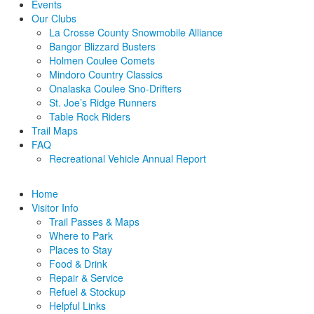
Events
Our Clubs
La Crosse County Snowmobile Alliance
Bangor Blizzard Busters
Holmen Coulee Comets
Mindoro Country Classics
Onalaska Coulee Sno-Drifters
St. Joe’s Ridge Runners
Table Rock Riders
Trail Maps
FAQ
Recreational Vehicle Annual Report
Home
Visitor Info
Trail Passes & Maps
Where to Park
Places to Stay
Food & Drink
Repair & Service
Refuel & Stockup
Helpful Links