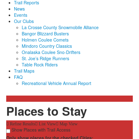
Trail Reports
News
Events
Our Clubs
La Crosse County Snowmobile Alliance
Bangor Blizzard Busters
Holmen Coulee Comets
Mindoro Country Classics
Onalaska Coulee Sno-Drifters
St. Joe’s Ridge Runners
Table Rock Riders
Trail Maps
FAQ
Recreational Vehicle Annual Report
Places to Stay
Refine Results
List View
Map View
Show Places with Trail Access
Only show places for the checked Cities: