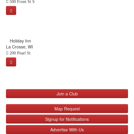
500 Front St S
Holiday Inn
La Crosse, WI
200 Pearl St
Join a Club
Map Request
Signup for Notifications
Advertise With Us