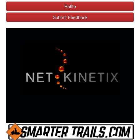
Raffle
Submit Feedback