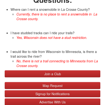
Where can I rent a snowmobile in La Crosse County?
Currently,
there is no place to rent a snowmobile in La
Crosse county.
I have studded tracks can I ride your trails?
Yes, Wisconsin does not have a stud restriction.
I would like to ride from Wisconsin to Minnesota, is there a
trail across the river?
No, there is not a trail connecting to Minnesota from La
Crosse county.
Join a Club
Map Request
Signup for Notifications
Advertise With Us