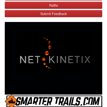
Raffle
Submit Feedback