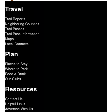
Travel
Trail Reports
Neighboring Counties
Trail Passes
Trail Pass Information
Maps
Local Contacts
Plan
Places to Stay
Where to Park
Food & Drink
Our Clubs
Resources
Contact Us
Helpful Links
Advertise With Us