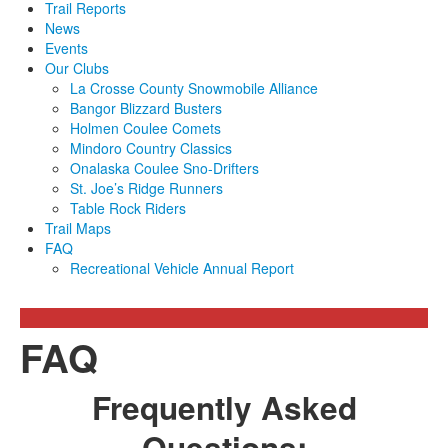
Trail Reports
News
Events
Our Clubs
La Crosse County Snowmobile Alliance
Bangor Blizzard Busters
Holmen Coulee Comets
Mindoro Country Classics
Onalaska Coulee Sno-Drifters
St. Joe’s Ridge Runners
Table Rock Riders
Trail Maps
FAQ
Recreational Vehicle Annual Report
FAQ
Frequently Asked
Questions: