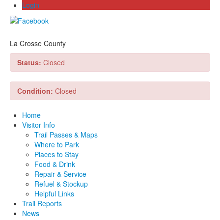
Login
La Crosse County
Status:
Closed
Condition:
Closed
Home
Visitor Info
Trail Passes & Maps
Where to Park
Places to Stay
Food & Drink
Repair & Service
Refuel & Stockup
Helpful Links
Trail Reports
News