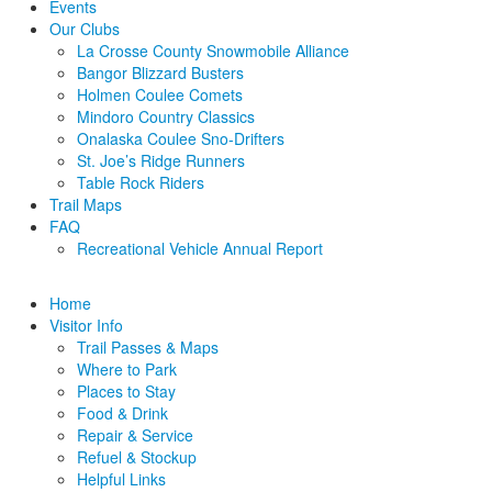
Events
Our Clubs
La Crosse County Snowmobile Alliance
Bangor Blizzard Busters
Holmen Coulee Comets
Mindoro Country Classics
Onalaska Coulee Sno-Drifters
St. Joe’s Ridge Runners
Table Rock Riders
Trail Maps
FAQ
Recreational Vehicle Annual Report
Home
Visitor Info
Trail Passes & Maps
Where to Park
Places to Stay
Food & Drink
Repair & Service
Refuel & Stockup
Helpful Links