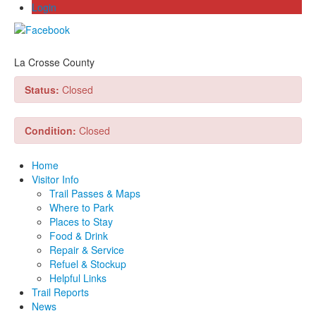
Login
La Crosse County
Status:
Closed
Condition:
Closed
Home
Visitor Info
Trail Passes & Maps
Where to Park
Places to Stay
Food & Drink
Repair & Service
Refuel & Stockup
Helpful Links
Trail Reports
News