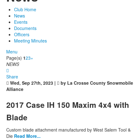
Club Home
News
Events
Documents
Officers
Meeting Minutes
Menu
Page(s)
1
2
3
»
NEWS
Share
Wed, Sep 27th, 2023 |
by La Crosse County Snowmobile
Alliance
2017 Case IH 150 Maxim 4x4 with
Blade
Custom blade attachment manufactured by West Salem Tool &
Die
Read More...