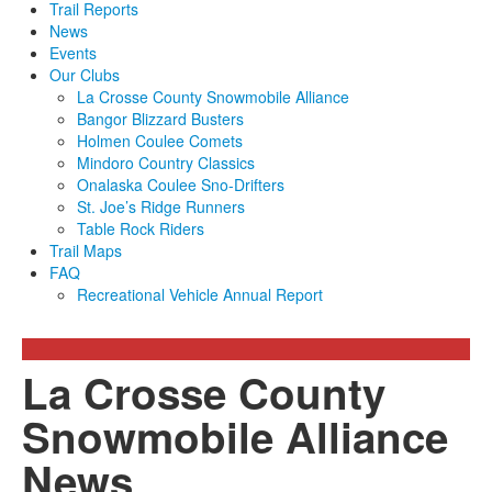
Trail Reports
News
Events
Our Clubs
La Crosse County Snowmobile Alliance
Bangor Blizzard Busters
Holmen Coulee Comets
Mindoro Country Classics
Onalaska Coulee Sno-Drifters
St. Joe’s Ridge Runners
Table Rock Riders
Trail Maps
FAQ
Recreational Vehicle Annual Report
La Crosse County
Snowmobile Alliance
News