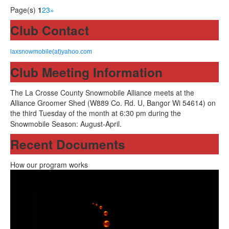
Page(s)
1
2
3
»
Club Contact
laxsnowmobile(at)yahoo.com
Club Meeting Information
The La Crosse County Snowmobile Alliance meets at the
Alliance Groomer Shed (W889 Co. Rd. U, Bangor Wi 54614) on
the third Tuesday of the month at 6:30 pm during the
Snowmobile Season: August-April.
Recent Documents
How our program works