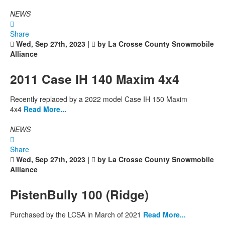
NEWS
Share
Wed, Sep 27th, 2023 |
by La Crosse County Snowmobile
Alliance
2011 Case IH 140 Maxim 4x4
Recently replaced by a 2022 model Case IH 150 Maxim
4x4
Read More...
NEWS
Share
Wed, Sep 27th, 2023 |
by La Crosse County Snowmobile
Alliance
PistenBully 100 (Ridge)
Purchased by the LCSA in March of 2021
Read More...