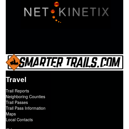
Travel
Trail Reports
Neighboring Counties
Trail Passes
Trail Pass Information
Maps
Local Contacts