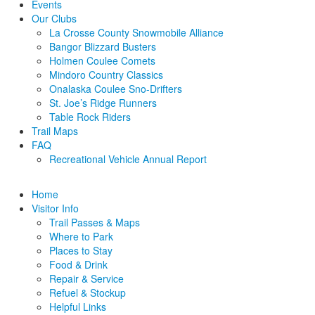
Events
Our Clubs
La Crosse County Snowmobile Alliance
Bangor Blizzard Busters
Holmen Coulee Comets
Mindoro Country Classics
Onalaska Coulee Sno-Drifters
St. Joe’s Ridge Runners
Table Rock Riders
Trail Maps
FAQ
Recreational Vehicle Annual Report
Home
Visitor Info
Trail Passes & Maps
Where to Park
Places to Stay
Food & Drink
Repair & Service
Refuel & Stockup
Helpful Links