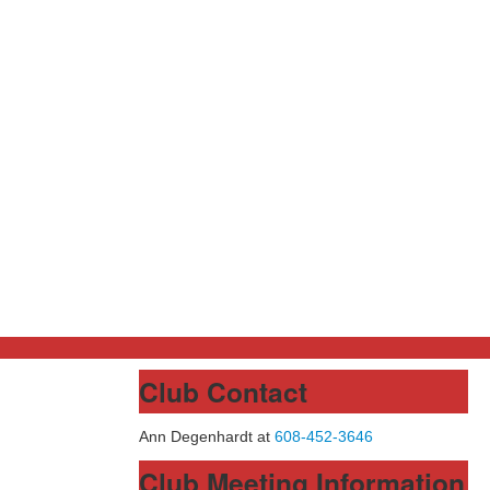
Club Contact
Ann Degenhardt at
608-452-3646
Club Meeting Information