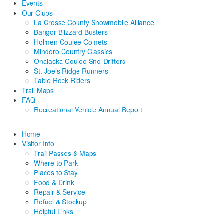
Events
Our Clubs
La Crosse County Snowmobile Alliance
Bangor Blizzard Busters
Holmen Coulee Comets
Mindoro Country Classics
Onalaska Coulee Sno-Drifters
St. Joe’s Ridge Runners
Table Rock Riders
Trail Maps
FAQ
Recreational Vehicle Annual Report
Home
Visitor Info
Trail Passes & Maps
Where to Park
Places to Stay
Food & Drink
Repair & Service
Refuel & Stockup
Helpful Links