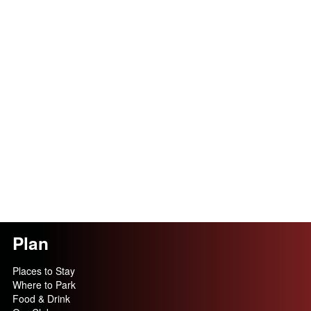
Plan
Places to Stay
Where to Park
Food & Drink