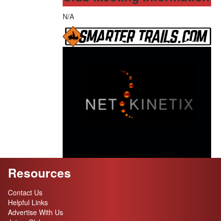
N/A
Resources
Contact Us
Helpful Links
Advertise With Us