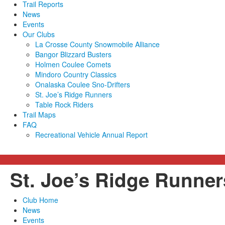
Trail Reports
News
Events
Our Clubs
La Crosse County Snowmobile Alliance
Bangor Blizzard Busters
Holmen Coulee Comets
Mindoro Country Classics
Onalaska Coulee Sno-Drifters
St. Joe’s Ridge Runners
Table Rock Riders
Trail Maps
FAQ
Recreational Vehicle Annual Report
St. Joe’s Ridge Runne
Club Home
News
Events