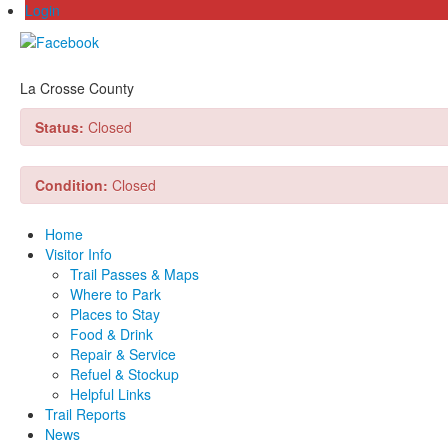
Login
La Crosse County
Status:
Closed
Condition:
Closed
Home
Visitor Info
Trail Passes & Maps
Where to Park
Places to Stay
Food & Drink
Repair & Service
Refuel & Stockup
Helpful Links
Trail Reports
News