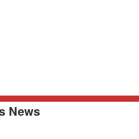
rs News