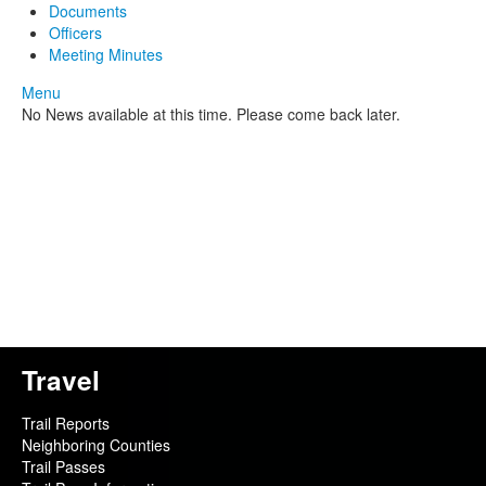
Documents
Officers
Meeting Minutes
Menu
No News available at this time. Please come back later.
Travel
Trail Reports
Neighboring Counties
Trail Passes