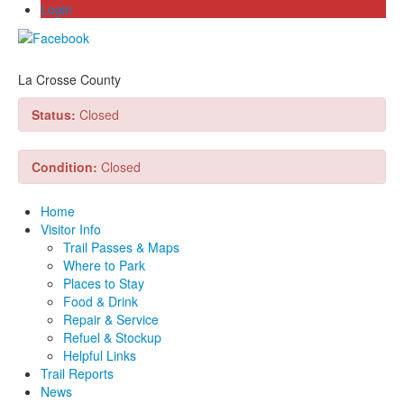
Login
La Crosse County
Status:
Closed
Condition:
Closed
Home
Visitor Info
Trail Passes & Maps
Where to Park
Places to Stay
Food & Drink
Repair & Service
Refuel & Stockup
Helpful Links
Trail Reports
News