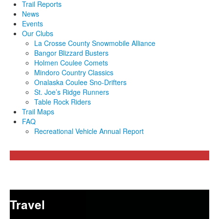
Trail Reports
News
Events
Our Clubs
La Crosse County Snowmobile Alliance
Bangor Blizzard Busters
Holmen Coulee Comets
Mindoro Country Classics
Onalaska Coulee Sno-Drifters
St. Joe’s Ridge Runners
Table Rock Riders
Trail Maps
FAQ
Recreational Vehicle Annual Report
Travel