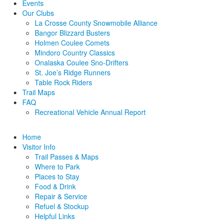
Events
Our Clubs
La Crosse County Snowmobile Alliance
Bangor Blizzard Busters
Holmen Coulee Comets
Mindoro Country Classics
Onalaska Coulee Sno-Drifters
St. Joe’s Ridge Runners
Table Rock Riders
Trail Maps
FAQ
Recreational Vehicle Annual Report
Home
Visitor Info
Trail Passes & Maps
Where to Park
Places to Stay
Food & Drink
Repair & Service
Refuel & Stockup
Helpful Links