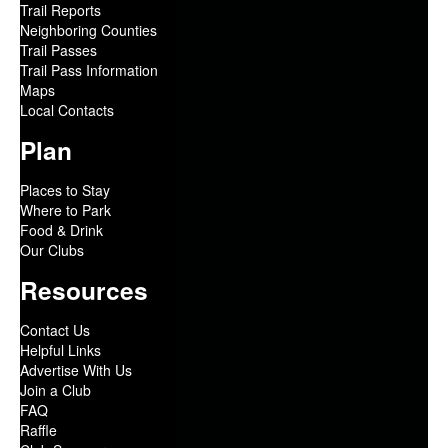
Trail Reports
Neighboring Counties
Trail Passes
Trail Pass Information
Maps
Local Contacts
Plan
Places to Stay
Where to Park
Food & Drink
Our Clubs
Resources
Contact Us
Helpful Links
Advertise With Us
Join a Club
FAQ
Raffle