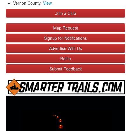
Vernon County
View
Join a Club
Map Request
Signup for Notifications
Advertise With Us
Raffle
Submit Feedback