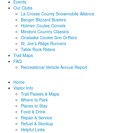
Events
Our Clubs
La Crosse County Snowmobile Alliance
Bangor Blizzard Busters
Holmen Coulee Comets
Mindoro Country Classics
Onalaska Coulee Sno-Drifters
St. Joe’s Ridge Runners
Table Rock Riders
Trail Maps
FAQ
Recreational Vehicle Annual Report
Home
Visitor Info
Trail Passes & Maps
Where to Park
Places to Stay
Food & Drink
Repair & Service
Refuel & Stockup
Helpful Links