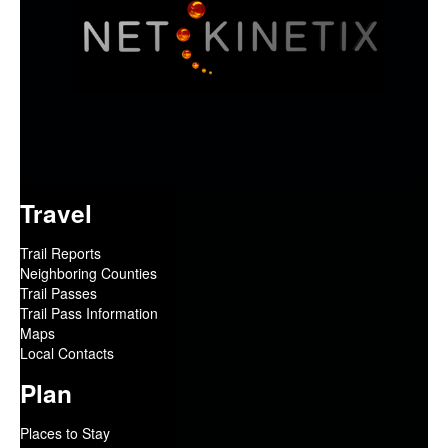
Travel
Trail Reports
Neighboring Counties
Trail Passes
Trail Pass Information
Maps
Local Contacts
Plan
Places to Stay