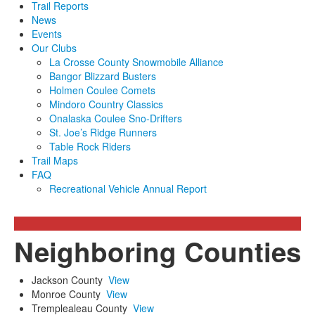
Trail Reports
News
Events
Our Clubs
La Crosse County Snowmobile Alliance
Bangor Blizzard Busters
Holmen Coulee Comets
Mindoro Country Classics
Onalaska Coulee Sno-Drifters
St. Joe’s Ridge Runners
Table Rock Riders
Trail Maps
FAQ
Recreational Vehicle Annual Report
Neighboring Counties
Jackson County
View
Monroe County
View
Tremplealeau County
View