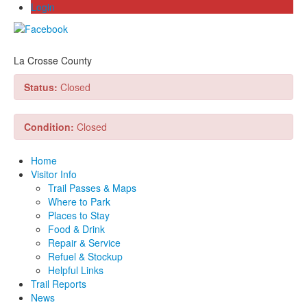
Login
La Crosse County
Status:
Closed
Condition:
Closed
Home
Visitor Info
Trail Passes & Maps
Where to Park
Places to Stay
Food & Drink
Repair & Service
Refuel & Stockup
Helpful Links
Trail Reports
News