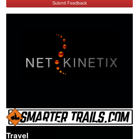
Submit Feedback
Travel