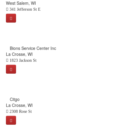
West Salem, WI
341 Jefferson St E
Bions Service Center Inc
La Crosse, WI
1823 Jackson St
Citgo
La Crosse, WI
2308 Rose St