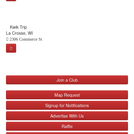
Kwik Trip
La Crosse, WI
2306 Commerce St
Join a Club
Map Request
Signup for Notifications
Advertise With Us
Raffle