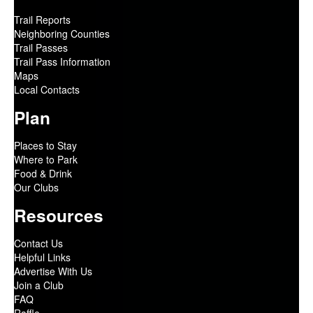
Trail Reports
Neighboring Counties
Trail Passes
Trail Pass Information
Maps
Local Contacts
Plan
Places to Stay
Where to Park
Food & Drink
Our Clubs
Resources
Contact Us
Helpful Links
Advertise With Us
Join a Club
FAQ
Raffle