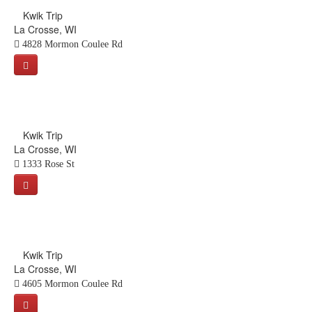
Kwik Trip
La Crosse, WI
4828 Mormon Coulee Rd
Kwik Trip
La Crosse, WI
1333 Rose St
Kwik Trip
La Crosse, WI
4605 Mormon Coulee Rd