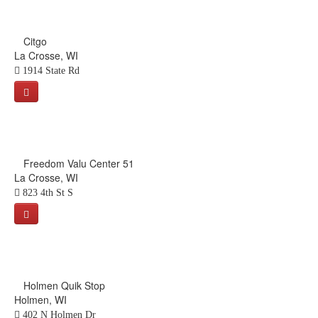
Citgo
La Crosse, WI
1914 State Rd
Freedom Valu Center 51
La Crosse, WI
823 4th St S
Holmen Quik Stop
Holmen, WI
402 N Holmen Dr