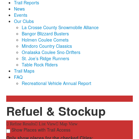
Trail Reports
News
Events
Our Clubs
La Crosse County Snowmobile Alliance
Bangor Blizzard Busters
Holmen Coulee Comets
Mindoro Country Classics
Onalaska Coulee Sno-Drifters
St. Joe’s Ridge Runners
Table Rock Riders
Trail Maps
FAQ
Recreational Vehicle Annual Report
Refuel & Stockup
Refine Results
List View
Map View
Show Places with Trail Access
Only show places for the checked Cities: