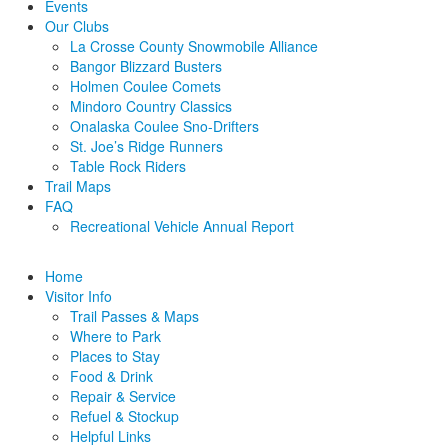
Events
Our Clubs
La Crosse County Snowmobile Alliance
Bangor Blizzard Busters
Holmen Coulee Comets
Mindoro Country Classics
Onalaska Coulee Sno-Drifters
St. Joe’s Ridge Runners
Table Rock Riders
Trail Maps
FAQ
Recreational Vehicle Annual Report
Home
Visitor Info
Trail Passes & Maps
Where to Park
Places to Stay
Food & Drink
Repair & Service
Refuel & Stockup
Helpful Links