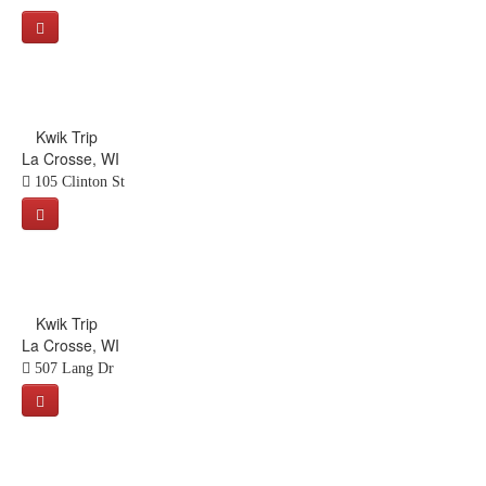
Kwik Trip
La Crosse, WI
105 Clinton St
Kwik Trip
La Crosse, WI
507 Lang Dr