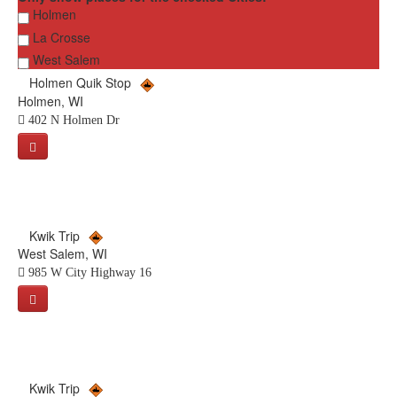
Holmen
La Crosse
West Salem
Holmen Quik Stop
Holmen, WI
402 N Holmen Dr
Kwik Trip
West Salem, WI
985 W City Highway 16
Kwik Trip