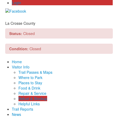
Login
La Crosse County
Status:
Closed
Condition:
Closed
Home
Visitor Info
Trail Passes & Maps
Where to Park
Places to Stay
Food & Drink
Repair & Service
Refuel & Stockup
Helpful Links
Trail Reports
News