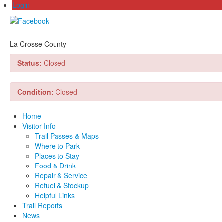
Login
La Crosse County
Status:
Closed
Condition:
Closed
Home
Visitor Info
Trail Passes & Maps
Where to Park
Places to Stay
Food & Drink
Repair & Service
Refuel & Stockup
Helpful Links
Trail Reports
News