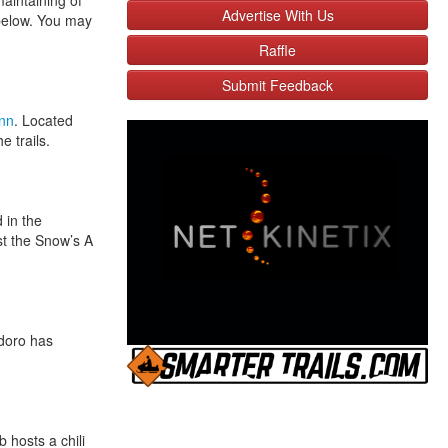
aintaining of
Advertise With Us
 below. You may
Raffle
Submit Feedback
Inn
. Located
 trails.
 in the
st the Snow’s A
doro has
b hosts a chili