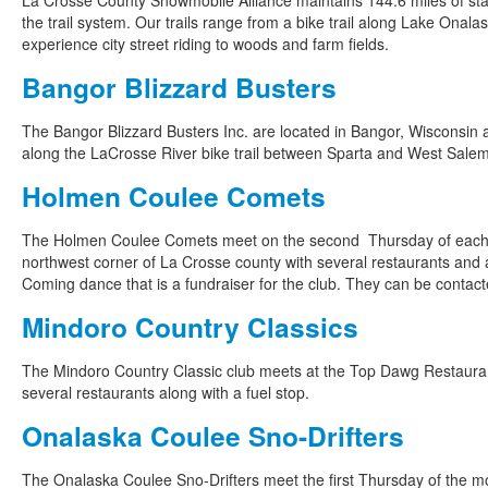
La Crosse County Snowmobile Alliance maintains 144.6 miles of stat
the trail system. Our trails range from a bike trail along Lake Onal
experience city street riding to woods and farm fields.
Bangor Blizzard Busters
The Bangor Blizzard Busters Inc. are located in Bangor, Wisconsin
along the LaCrosse River bike trail between Sparta and West Salem, 
Holmen Coulee Comets
The Holmen Coulee Comets meet on the second Thursday of each 
northwest corner of La Crosse county with several restaurants and a 
Coming dance that is a fundraiser for the club. They can be contact
Mindoro Country Classics
The Mindoro Country Classic club meets at the Top Dawg Restauran
several restaurants along with a fuel stop.
Onalaska Coulee Sno-Drifters
The Onalaska Coulee Sno-Drifters meet the first Thursday of the m