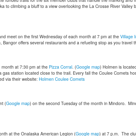
e funded trails for the six member clubs that handle the marking and m
aska to climbing a bluff to a view overlooking the La Crosse River Valley
 and meet on the first Wednesday of each month at 7 pm at the
Village 
Bangor offers several restaurants and a refueling stop as you travel the
month at 7:30 pm at the
Pizza Corral
. (
Google map
) Holmen is located
gas station located close to the trail. Every fall the Coulee Comets ho
ed via their website:
Holmen Coulee Comets
t (
Google map
) on the second Tuesday of the month in Mindoro. Min
onth at the Onalaska American Legion (
Google map
) at 7 p.m. The clu