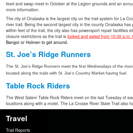
feed and swap meet in October at the Legion grounds and an annual
more information.
The city of Onalaska is the largest city on the trail system for La C
river trail. Being the second largest city in the county Onalaska has 
within feet of the trail, the city also has powersport repair facilities 
closure restrictions as the trail is
locked and gated from 10:30 p.m. 
Bangor or Holmen to get around.
St. Joe’s Ridge Runners
The St. Joe’s Ridge Runners meet the first Wednesdays of the month
located along the trails with St. Joe’s Country Market having fuel.
Table Rock Riders
The West Salem Table Rock Riders meet on the last Tuesday of each
locations along with a motel. The La Crosse River State Trail also 
Travel
Trail Reports