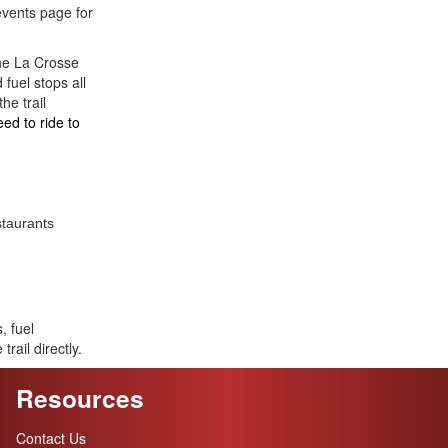
events page for
the La Crosse
 fuel stops all
he trail
eed to ride to
staurants
, fuel
trail directly.
Resources
Contact Us