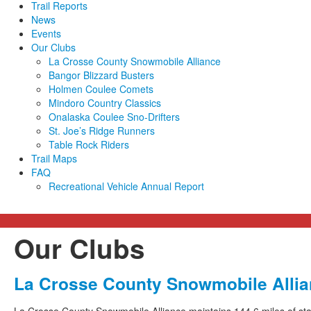
Trail Reports
News
Events
Our Clubs
La Crosse County Snowmobile Alliance
Bangor Blizzard Busters
Holmen Coulee Comets
Mindoro Country Classics
Onalaska Coulee Sno-Drifters
St. Joe’s Ridge Runners
Table Rock Riders
Trail Maps
FAQ
Recreational Vehicle Annual Report
Our Clubs
La Crosse County Snowmobile Alli