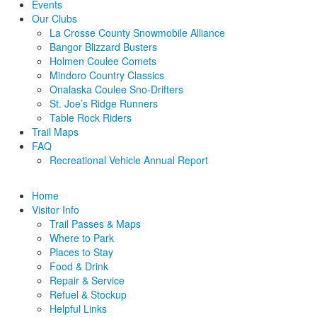
Events
Our Clubs
La Crosse County Snowmobile Alliance
Bangor Blizzard Busters
Holmen Coulee Comets
Mindoro Country Classics
Onalaska Coulee Sno-Drifters
St. Joe’s Ridge Runners
Table Rock Riders
Trail Maps
FAQ
Recreational Vehicle Annual Report
Home
Visitor Info
Trail Passes & Maps
Where to Park
Places to Stay
Food & Drink
Repair & Service
Refuel & Stockup
Helpful Links