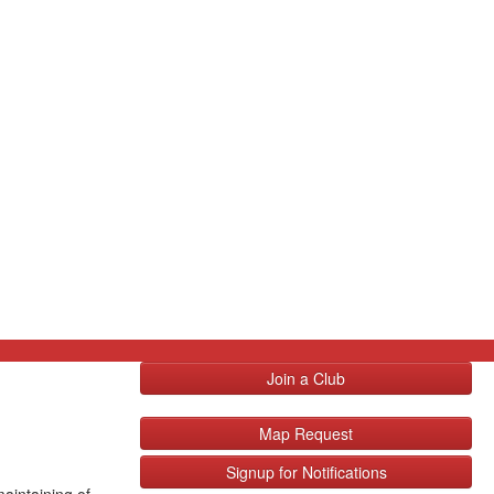
Join a Club
Map Request
Signup for Notifications