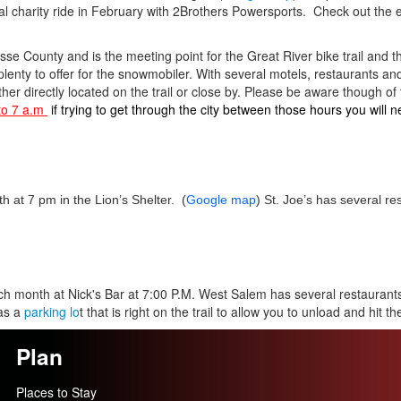
 charity ride in February with 2Brothers Powersports. Check out the 
rosse County and is the meeting point for the Great River bike trail and 
plenty to offer for the snowmobiler. With several motels, restaurants and
either directly located on the trail or close by. Please be aware though of t
to 7 a.m
if trying to get through the city between those hours you will n
 at 7 pm in the Lion’s Shelter. (
Google map
) St. Joe’s has several re
 month at Nick's Bar at 7:00 P.M. West Salem has several restaurants
has a
parking lo
t that is right on the trail to allow you to unload and hit the 
Plan
Places to Stay