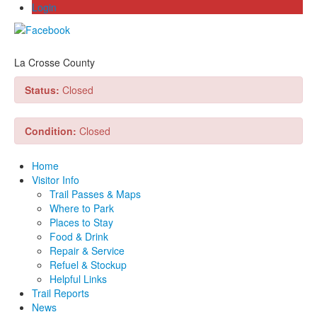
Login
La Crosse County
Status:
Closed
Condition:
Closed
Home
Visitor Info
Trail Passes & Maps
Where to Park
Places to Stay
Food & Drink
Repair & Service
Refuel & Stockup
Helpful Links
Trail Reports
News