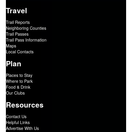
Travel
Trail Reports
Neighboring Counties
Trail Passes
Trail Pass Information
Maps
Local Contacts
Plan
Places to Stay
Where to Park
Food & Drink
Our Clubs
Resources
Contact Us
Helpful Links
Advertise With Us