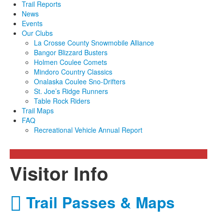
Trail Reports
News
Events
Our Clubs
La Crosse County Snowmobile Alliance
Bangor Blizzard Busters
Holmen Coulee Comets
Mindoro Country Classics
Onalaska Coulee Sno-Drifters
St. Joe’s Ridge Runners
Table Rock Riders
Trail Maps
FAQ
Recreational Vehicle Annual Report
Visitor Info
Trail Passes & Maps