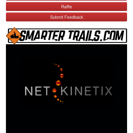
Raffle
Submit Feedback