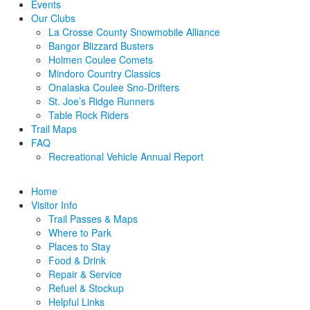
Events
Our Clubs
La Crosse County Snowmobile Alliance
Bangor Blizzard Busters
Holmen Coulee Comets
Mindoro Country Classics
Onalaska Coulee Sno-Drifters
St. Joe’s Ridge Runners
Table Rock Riders
Trail Maps
FAQ
Recreational Vehicle Annual Report
Home
Visitor Info
Trail Passes & Maps
Where to Park
Places to Stay
Food & Drink
Repair & Service
Refuel & Stockup
Helpful Links