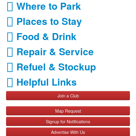
Where to Park
Places to Stay
Food & Drink
Repair & Service
Refuel & Stockup
Helpful Links
Join a Club
Map Request
Signup for Notifications
Advertise With Us