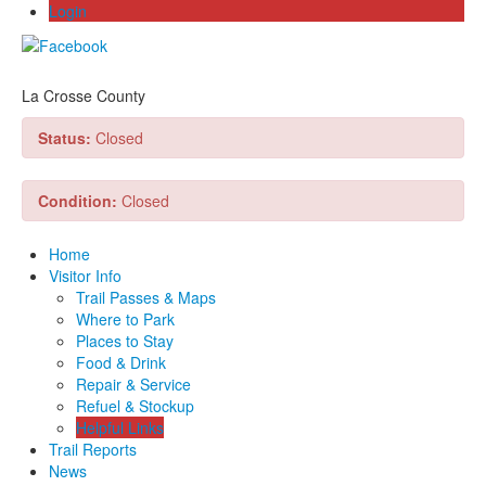
Login
La Crosse County
Status:
Closed
Condition:
Closed
Home
Visitor Info
Trail Passes & Maps
Where to Park
Places to Stay
Food & Drink
Repair & Service
Refuel & Stockup
Helpful Links
Trail Reports
News