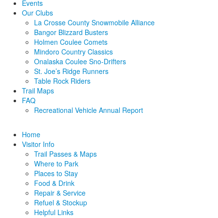
Events
Our Clubs
La Crosse County Snowmobile Alliance
Bangor Blizzard Busters
Holmen Coulee Comets
Mindoro Country Classics
Onalaska Coulee Sno-Drifters
St. Joe’s Ridge Runners
Table Rock Riders
Trail Maps
FAQ
Recreational Vehicle Annual Report
Home
Visitor Info
Trail Passes & Maps
Where to Park
Places to Stay
Food & Drink
Repair & Service
Refuel & Stockup
Helpful Links