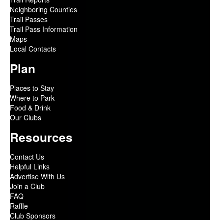
Neighboring Counties
Trail Passes
Trail Pass Information
Maps
Local Contacts
Plan
Places to Stay
Where to Park
Food & Drink
Our Clubs
Resources
Contact Us
Helpful Links
Advertise With Us
Join a Club
FAQ
Raffle
Club Sponsors