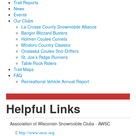
Trail Reports
News
Events
Our Clubs
La Crosse County Snowmobile Alliance
Bangor Blizzard Busters
Holmen Coulee Comets
Mindoro Country Classics
Onalaska Coulee Sno-Drifters
St. Joe’s Ridge Runners
Table Rock Riders
Trail Maps
FAQ
Recreational Vehicle Annual Report
Helpful Links
Association of Wisconsin Snowmobile Clubs - AWSC
http://www.awsc.org