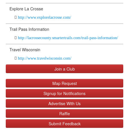
Explore La Crosse
http://www.explorelacrosse.com/
Trail Pass Information
http://lacrossecounty.smartertrails.com/trail-pass-information/
Travel Wisconsin
http://www.travelwisconsin.com/
Join a Club
Map Request
Signup for Notifications
Advertise With Us
Raffle
Submit Feedback