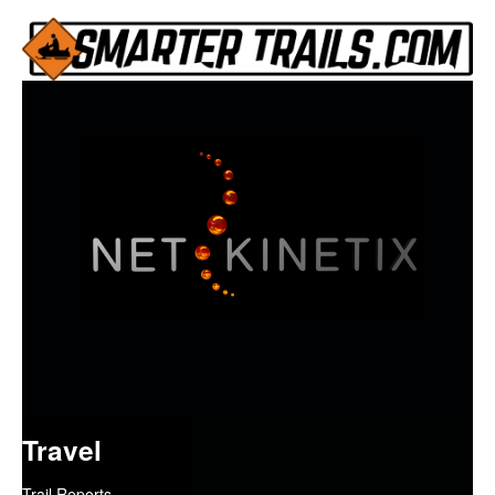
Travel
Trail Reports