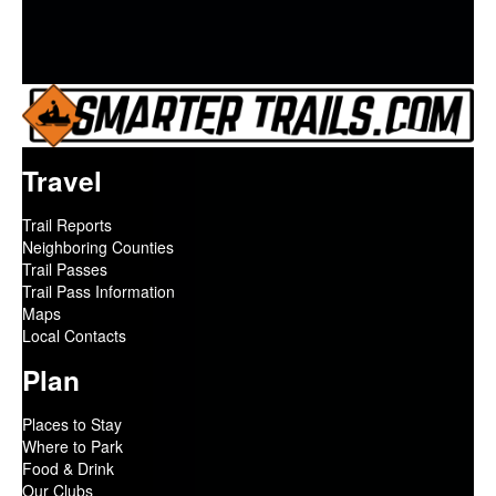
Travel
Trail Reports
Neighboring Counties
Trail Passes
Trail Pass Information
Maps
Local Contacts
Plan
Places to Stay
Where to Park
Food & Drink
Our Clubs