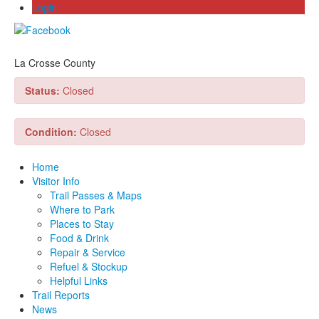
Login
La Crosse County
Status:
Closed
Condition:
Closed
Home
Visitor Info
Trail Passes & Maps
Where to Park
Places to Stay
Food & Drink
Repair & Service
Refuel & Stockup
Helpful Links
Trail Reports
News