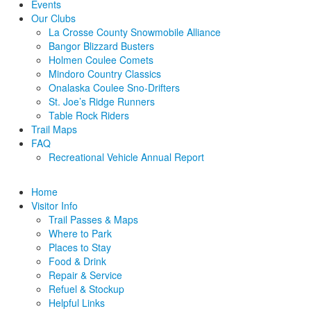
Events
Our Clubs
La Crosse County Snowmobile Alliance
Bangor Blizzard Busters
Holmen Coulee Comets
Mindoro Country Classics
Onalaska Coulee Sno-Drifters
St. Joe’s Ridge Runners
Table Rock Riders
Trail Maps
FAQ
Recreational Vehicle Annual Report
Home
Visitor Info
Trail Passes & Maps
Where to Park
Places to Stay
Food & Drink
Repair & Service
Refuel & Stockup
Helpful Links