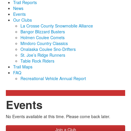
Trail Reports
News
Events
Our Clubs
La Crosse County Snowmobile Alliance
Bangor Blizzard Busters
Holmen Coulee Comets
Mindoro Country Classics
Onalaska Coulee Sno-Drifters
St. Joe’s Ridge Runners
Table Rock Riders
Trail Maps
FAQ
Recreational Vehicle Annual Report
Events
No Events available at this time. Please come back later.
Join a Club