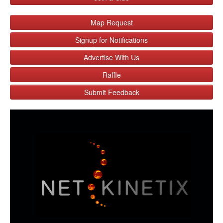
Map Request
Signup for Notifications
Advertise With Us
Raffle
Submit Feedback