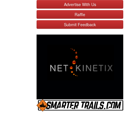
Advertise With Us
Raffle
Submit Feedback