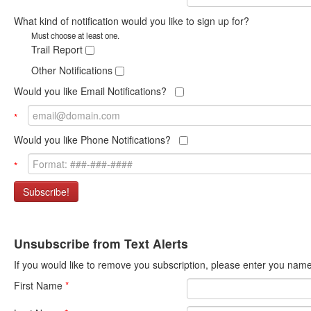
What kind of notification would you like to sign up for?
Must choose at least one.
Trail Report
Other Notifications
Would you like Email Notifications?
*
Would you like Phone Notifications?
*
Subscribe!
Unsubscribe from Text Alerts
If you would like to remove you subscription, please enter you na
First Name
*