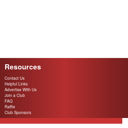
Resources
Contact Us
Helpful Links
Advertise With Us
Join a Club
FAQ
Raffle
Club Sponsors