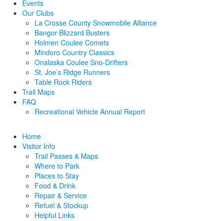
Events
Our Clubs
La Crosse County Snowmobile Alliance
Bangor Blizzard Busters
Holmen Coulee Comets
Mindoro Country Classics
Onalaska Coulee Sno-Drifters
St. Joe’s Ridge Runners
Table Rock Riders
Trail Maps
FAQ
Recreational Vehicle Annual Report
Home
Visitor Info
Trail Passes & Maps
Where to Park
Places to Stay
Food & Drink
Repair & Service
Refuel & Stockup
Helpful Links