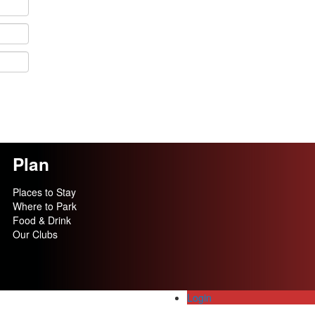
Plan
Places to Stay
Where to Park
Food & Drink
Our Clubs
Login