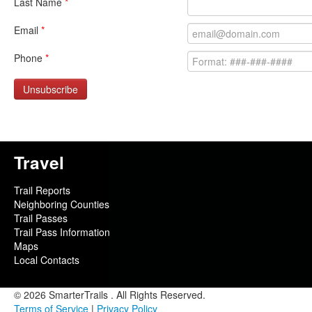
Last Name
*
Email
*
Phone
*
Unsubscribe
Travel
Trail Reports
Neighboring Counties
Trail Passes
Trail Pass Information
Maps
Local Contacts
© 2026 SmarterTrails . All Rights Reserved.
Terms of Service
|
Privacy Policy