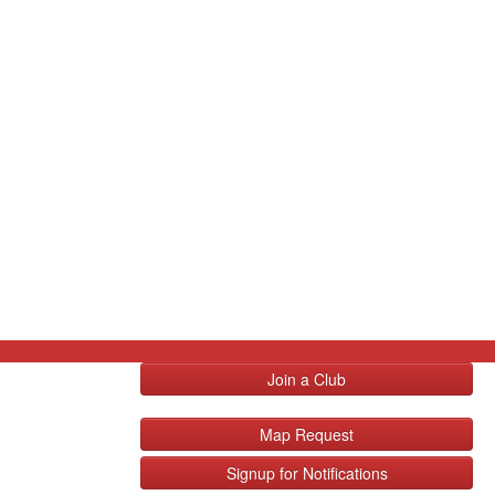
Join a Club
Map Request
Signup for Notifications