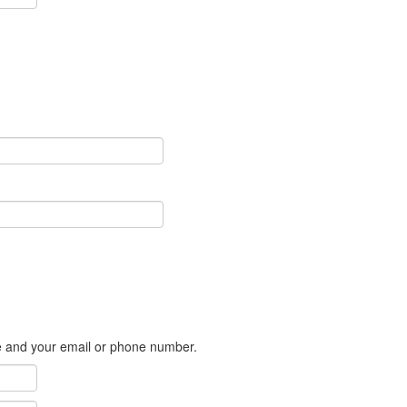
me and your email or phone number.