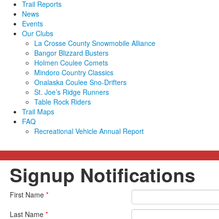
Trail Reports
News
Events
Our Clubs
La Crosse County Snowmobile Alliance
Bangor Blizzard Busters
Holmen Coulee Comets
Mindoro Country Classics
Onalaska Coulee Sno-Drifters
St. Joe’s Ridge Runners
Table Rock Riders
Trail Maps
FAQ
Recreational Vehicle Annual Report
Signup Notifications
First Name
*
Last Name
*