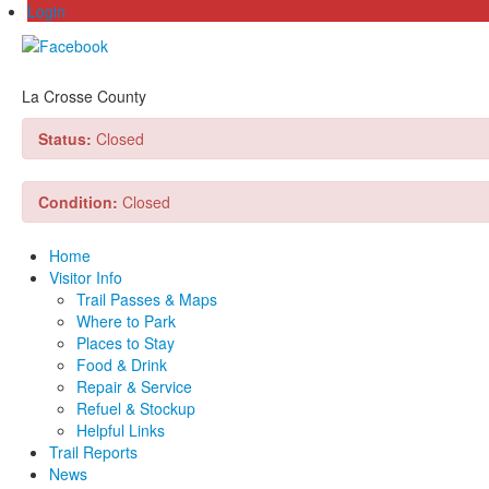
Login
La Crosse County
Status:
Closed
Condition:
Closed
Home
Visitor Info
Trail Passes & Maps
Where to Park
Places to Stay
Food & Drink
Repair & Service
Refuel & Stockup
Helpful Links
Trail Reports
News