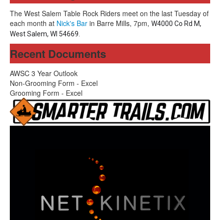
The West Salem Table Rock Riders meet on the last Tuesday of
each month at
Nick's Bar
in Barre Mills, 7pm,
W4000 Co Rd M,
West Salem, WI 54669.
Recent Documents
AWSC 3 Year Outlook
Non-Grooming Form - Excel
Grooming Form - Excel