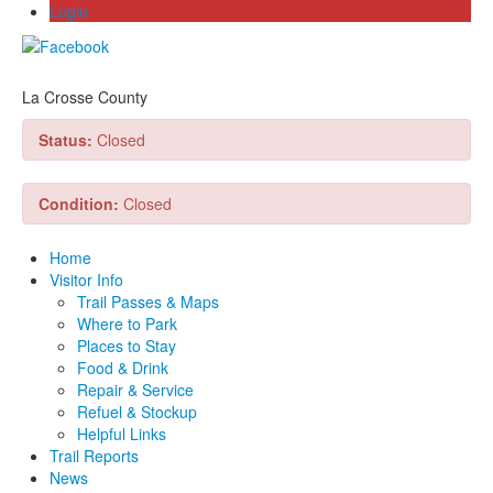
Login
La Crosse County
Status:
Closed
Condition:
Closed
Home
Visitor Info
Trail Passes & Maps
Where to Park
Places to Stay
Food & Drink
Repair & Service
Refuel & Stockup
Helpful Links
Trail Reports
News