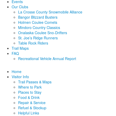
Events
Our Clubs
La Crosse County Snowmobile Alliance
Bangor Blizzard Busters
Holmen Coulee Comets
Mindoro Country Classics
Onalaska Coulee Sno-Drifters
St. Joe’s Ridge Runners
Table Rock Riders
Trail Maps
FAQ
Recreational Vehicle Annual Report
Home
Visitor Info
Trail Passes & Maps
Where to Park
Places to Stay
Food & Drink
Repair & Service
Refuel & Stockup
Helpful Links