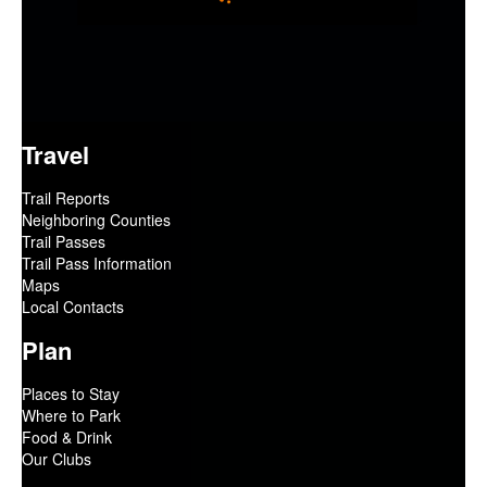
Travel
Trail Reports
Neighboring Counties
Trail Passes
Trail Pass Information
Maps
Local Contacts
Plan
Places to Stay
Where to Park
Food & Drink
Our Clubs