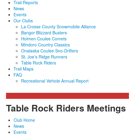
Trail Reports
News
Events
Our Clubs
La Crosse County Snowmobile Alliance
Bangor Blizzard Busters
Holmen Coulee Comets
Mindoro Country Classics
Onalaska Coulee Sno-Drifters
St. Joe’s Ridge Runners
Table Rock Riders
Trail Maps
FAQ
Recreational Vehicle Annual Report
Table Rock Riders Meetings
Club Home
News
Events