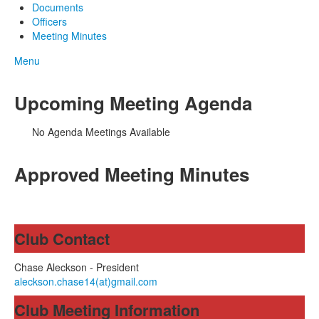
Documents
Officers
Meeting Minutes
Menu
Upcoming Meeting Agenda
No Agenda Meetings Available
Approved Meeting Minutes
Club Contact
Chase Aleckson - President
aleckson.chase14(at)gmail.com
Club Meeting Information