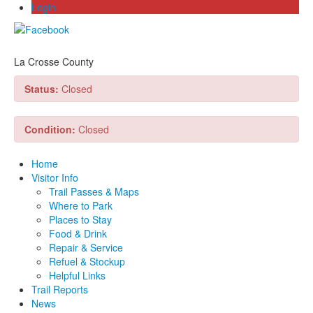
Login
La Crosse County
Status:
Closed
Condition:
Closed
Home
Visitor Info
Trail Passes & Maps
Where to Park
Places to Stay
Food & Drink
Repair & Service
Refuel & Stockup
Helpful Links
Trail Reports
News