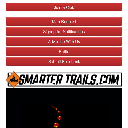
Join a Club
Map Request
Signup for Notifications
Advertise With Us
Raffle
Submit Feedback