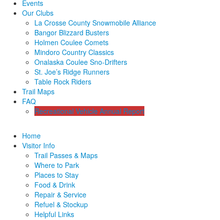
Events
Our Clubs
La Crosse County Snowmobile Alliance
Bangor Blizzard Busters
Holmen Coulee Comets
Mindoro Country Classics
Onalaska Coulee Sno-Drifters
St. Joe’s Ridge Runners
Table Rock Riders
Trail Maps
FAQ
Recreational Vehicle Annual Report
Home
Visitor Info
Trail Passes & Maps
Where to Park
Places to Stay
Food & Drink
Repair & Service
Refuel & Stockup
Helpful Links