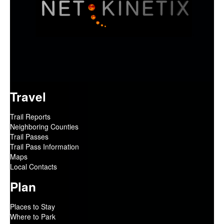
Travel
Trail Reports
Neighboring Counties
Trail Passes
Trail Pass Information
Maps
Local Contacts
Plan
Places to Stay
Where to Park