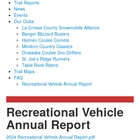
Trail Reports
News
Events
Our Clubs
La Crosse County Snowmobile Alliance
Bangor Blizzard Busters
Holmen Coulee Comets
Mindoro Country Classics
Onalaska Coulee Sno-Drifters
St. Joe’s Ridge Runners
Table Rock Riders
Trail Maps
FAQ
Recreational Vehicle Annual Report
Recreational Vehicle
Annual Report
2024 Recreational Vehicle Annual Report.pdf