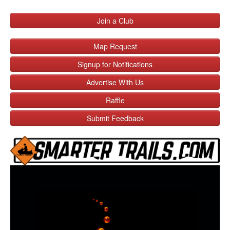
Join a Club
Map Request
Signup for Notifications
Advertise With Us
Raffle
Submit Feedback