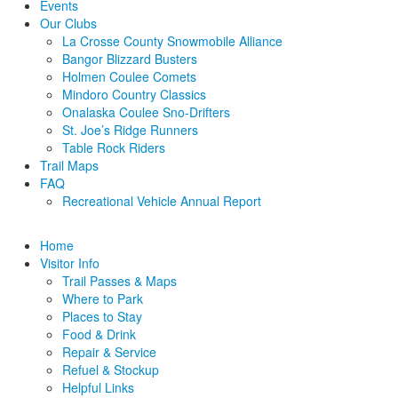
Events
Our Clubs
La Crosse County Snowmobile Alliance
Bangor Blizzard Busters
Holmen Coulee Comets
Mindoro Country Classics
Onalaska Coulee Sno-Drifters
St. Joe’s Ridge Runners
Table Rock Riders
Trail Maps
FAQ
Recreational Vehicle Annual Report
Home
Visitor Info
Trail Passes & Maps
Where to Park
Places to Stay
Food & Drink
Repair & Service
Refuel & Stockup
Helpful Links