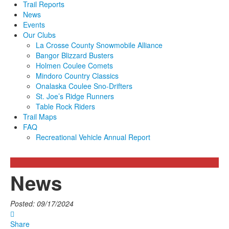
Trail Reports
News
Events
Our Clubs
La Crosse County Snowmobile Alliance
Bangor Blizzard Busters
Holmen Coulee Comets
Mindoro Country Classics
Onalaska Coulee Sno-Drifters
St. Joe’s Ridge Runners
Table Rock Riders
Trail Maps
FAQ
Recreational Vehicle Annual Report
News
Posted: 09/17/2024
Share