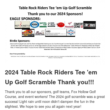
2024 Table Rock Riders Tee 'em
Up Golf Scramble Thank you!!!
Thank you to all our sponsors, golf teams, Fox Hollow Golf
Course, and event workers! The 2024 golf scramble was a great
success! Light rain until noon didn't dampen the fun in the
slightest. We hope to see you all again next year!