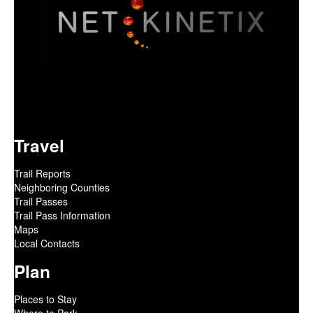
Travel
Trail Reports
Neighboring Counties
Trail Passes
Trail Pass Information
Maps
Local Contacts
Plan
Places to Stay
Where to Park