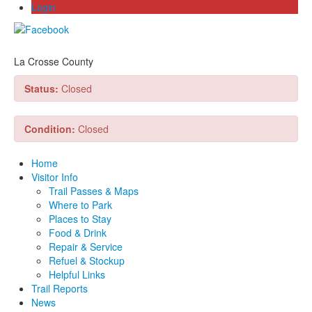
Login
La Crosse County
Status:
Closed
Condition:
Closed
Home
Visitor Info
Trail Passes & Maps
Where to Park
Places to Stay
Food & Drink
Repair & Service
Refuel & Stockup
Helpful Links
Trail Reports
News