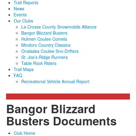
Trail Reports
News
Events
Our Clubs
La Crosse County Snowmobile Alliance
Bangor Blizzard Busters
Holmen Coulee Comets
Mindoro Country Classics
Onalaska Coulee Sno-Drifters
St. Joe’s Ridge Runners
Table Rock Riders
Trail Maps
FAQ
Recreational Vehicle Annual Report
Bangor Blizzard
Busters Documents
Club Home