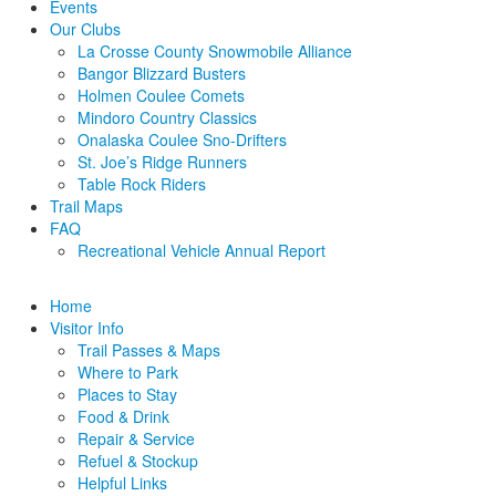
Events
Our Clubs
La Crosse County Snowmobile Alliance
Bangor Blizzard Busters
Holmen Coulee Comets
Mindoro Country Classics
Onalaska Coulee Sno-Drifters
St. Joe’s Ridge Runners
Table Rock Riders
Trail Maps
FAQ
Recreational Vehicle Annual Report
Home
Visitor Info
Trail Passes & Maps
Where to Park
Places to Stay
Food & Drink
Repair & Service
Refuel & Stockup
Helpful Links