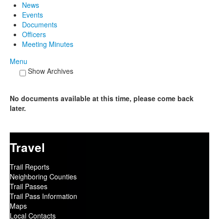
News
Events
Documents
Officers
Meeting Minutes
Menu
Show Archives
No documents available at this time, please come back
later.
Travel
Trail Reports
Neighboring Counties
Trail Passes
Trail Pass Information
Maps
Local Contacts