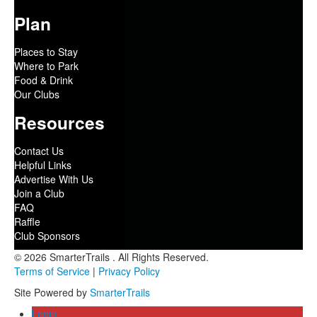
Plan
Places to Stay
Where to Park
Food & Drink
Our Clubs
Resources
Contact Us
Helpful Links
Advertise With Us
Join a Club
FAQ
Raffle
Club Sponsors
© 2026 SmarterTrails . All Rights Reserved.
Terms of Service
|
Privacy Policy
Site Powered by
SmarterTrails
Login