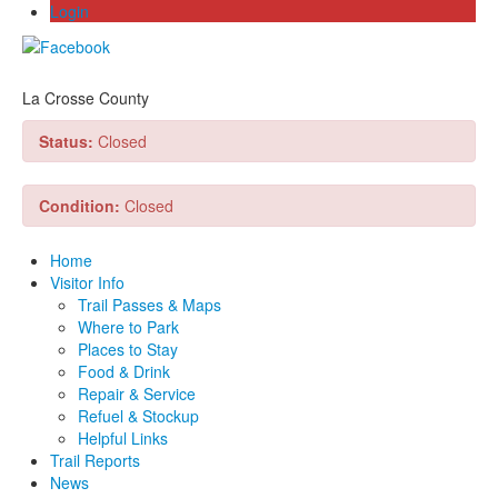
Login
La Crosse County
Status:
Closed
Condition:
Closed
Home
Visitor Info
Trail Passes & Maps
Where to Park
Places to Stay
Food & Drink
Repair & Service
Refuel & Stockup
Helpful Links
Trail Reports
News